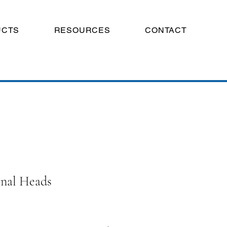
UCTS
RESOURCES
CONTACT
gnal Heads