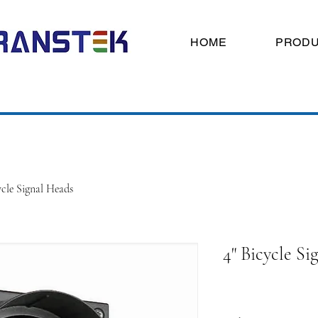
HOME
PROD
ycle Signal Heads
4" Bicycle Si