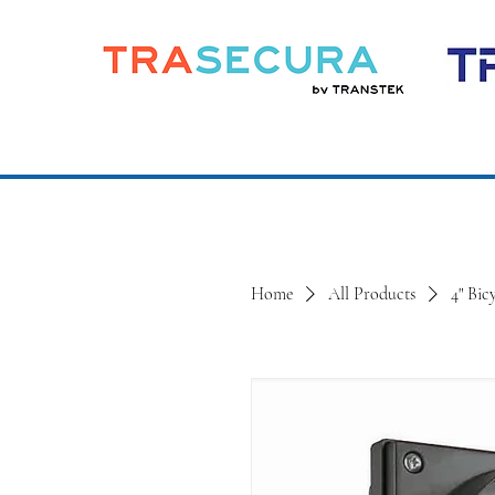
Home
All Products
4" Bic