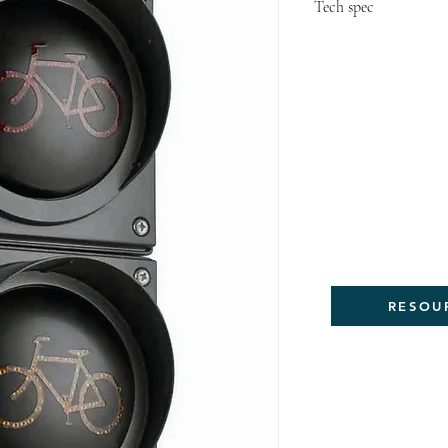
Tech spec
Meet NEW MUTC
Meet MUTCD Int
Bicycle Signal F
Meet Urban Bi
Optional Featu
Meet Mass DOT 
Design Guide 
RESOU