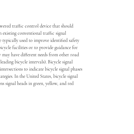
owered traffic control device that should 
existing conventional traffic signal 
e typically used to improve identified safety 
cycle facilities or to provide guidance for 
ey may have different needs from other road 
leading bicycle intervals). Bicycle signal 
intersections to indicate bicycle signal phases 
ategies. In the United States, bicycle signal 
ns signal heads in green, yellow, and red 