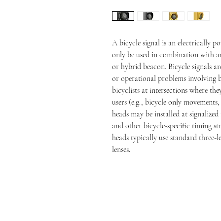
A bicycle signal is an electrically p
only be used in combination with an 
or hybrid beacon. Bicycle signals ar
or operational problems involving bi
bicyclists at intersections where th
users (e.g., bicycle only movements, 
heads may be installed at signalized 
and other bicycle-specific timing str
heads typically use standard three-le
lenses.